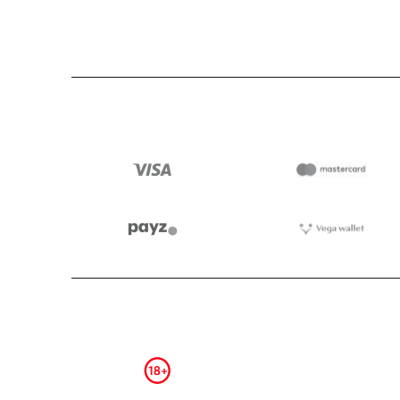
Payments
License & Responsible Gambling