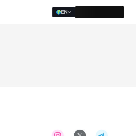
EN
Join Our Community