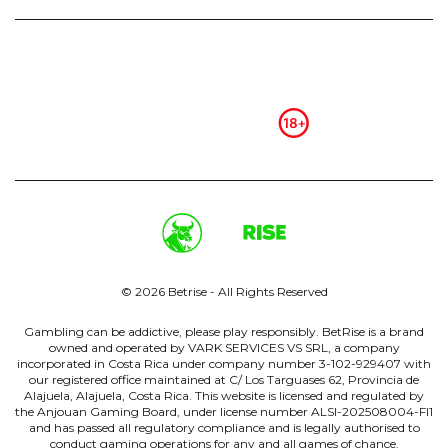
License & Responsible Gambling
©
2026
Betrise
-
All Rights Reserved
Gambling can be addictive, please play responsibly. BetRise is a brand
owned and operated by VARK SERVICES VS SRL, a company
incorporated in Costa Rica under company number 3-102-929407 with
our registered office maintained at C/ Los Targuases 62, Provincia de
Alajuela, Alajuela, Costa Rica. This website is licensed and regulated by
the Anjouan Gaming Board, under license number ALSI-202508004-FI1
and has passed all regulatory compliance and is legally authorised to
conduct gaming operations for any and all games of chance.