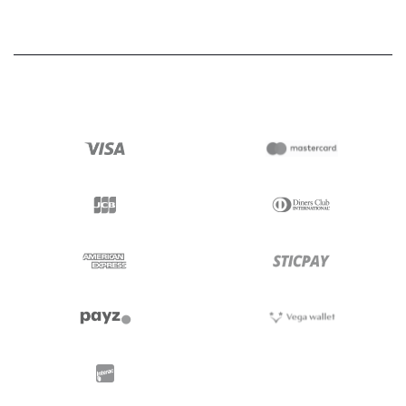
Payments