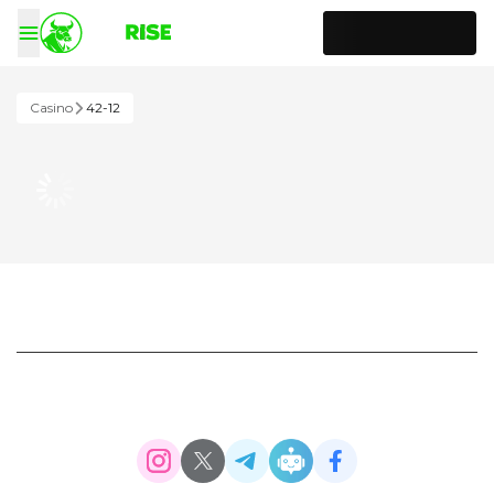
Casino
42-12
Join Our Community