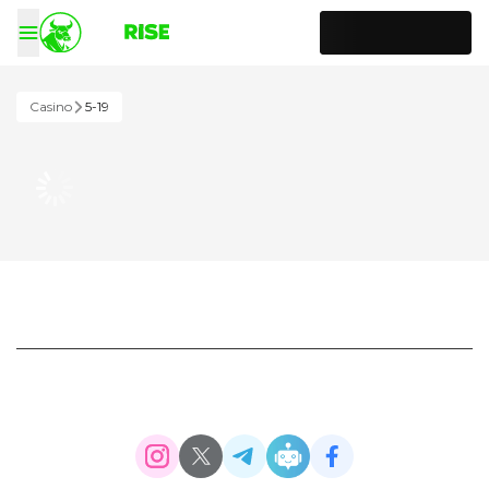
Casino
5-19
Join Our Community