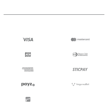
Payments