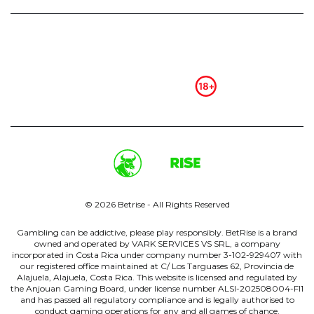
License & Responsible Gambling
©
2026
Betrise
-
All Rights Reserved
Gambling can be addictive, please play responsibly. BetRise is a brand
owned and operated by VARK SERVICES VS SRL, a company
incorporated in Costa Rica under company number 3-102-929407 with
our registered office maintained at C/ Los Targuases 62, Provincia de
Alajuela, Alajuela, Costa Rica. This website is licensed and regulated by
the Anjouan Gaming Board, under license number ALSI-202508004-FI1
and has passed all regulatory compliance and is legally authorised to
conduct gaming operations for any and all games of chance.