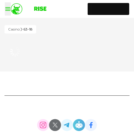
Casino
63-18
Join Our Community