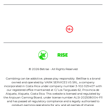
License & Responsible Gambling
©
2026
Betrise
-
All Rights Reserved
Gambling can be addictive, please play responsibly. BetRise is a brand
owned and operated by VARK SERVICES VS SRL, a company
incorporated in Costa Rica under company number 3-102-929407 with
our registered office maintained at C/ Los Targuases 62, Provincia de
Alajuela, Alajuela, Costa Rica. This website is licensed and regulated by
the Anjouan Gaming Board, under license number ALSI-202508004-FI1
and has passed all regulatory compliance and is legally authorised to
conduct gaming operations for any and all games of chance.