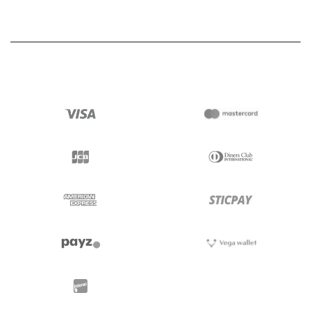
Payments